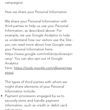
campaigns).
How we share your Personal Information
We share your Personal Information with
third parties to help us use your Personal
Information, as described above. For
example, we use Google Analytics to help
us understand how our visitors use the Site -
you can read more about how Google uses
your Personal Information here:
https://www.google.com/intl/en/policies/pri
vacy/. You can also opt-out of Google
Analytics
here:
https://tools.google.com/dlpage/gao
ptout
The types of third parties with whom we
might share elements of your Personal
Information include:
Payment processors engaged by us to
securely store and handle payment
information, such as credit or debit card
information