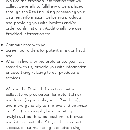
We use the Provided Information that we
collect generally to fulfill any orders placed
through the Site (including processing your
payment information, delivering products,
and providing you with invoices and/or
order confirmations). Additionally, we use
Provided Information to:
Communicate with you;
Screen our orders for potential risk or fraud;
and
When in line with the preferences you have
shared with us, provide you with information
or advertising relating to our products or
services.
We use the Device Information that we
collect to help us screen for potential risk
and fraud (in particular, your IP address),
and more generally to improve and optimize
our Site (for example, by generating
analytics about how our customers browse
and interact with the Site, and to assess the
success of our marketing and advertising