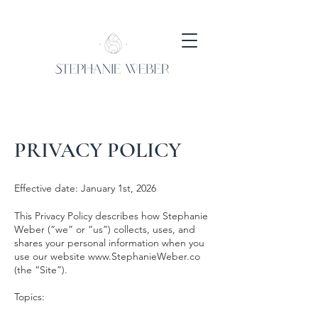
PRIVACY POLICY
Effective date: January 1st, 2026
This Privacy Policy describes how Stephanie
Weber (“we” or “us”) collects, uses, and
shares your personal information when you
use our website
www.StephanieWeber.co
(the “Site”).
Topics: