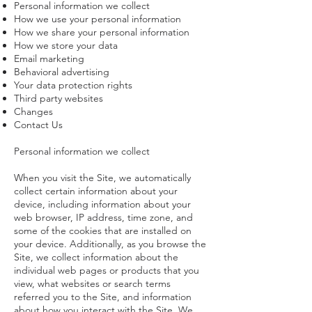
Personal information we collect
How we use your personal information
How we share your personal information
How we store your data
Email marketing
Behavioral advertising
Your data protection rights
Third party websites
Changes
Contact Us
Personal information we collect
When you visit the Site, we automatically
collect certain information about your
device, including information about your
web browser, IP address, time zone, and
some of the cookies that are installed on
your device. Additionally, as you browse the
Site, we collect information about the
individual web pages or products that you
view, what websites or search terms
referred you to the Site, and information
about how you interact with the Site. We