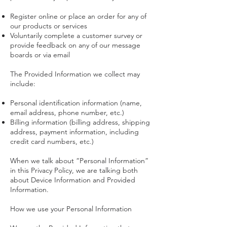
Register online or place an order for any of
our products or services
Voluntarily complete a customer survey or
provide feedback on any of our message
boards or via email
The Provided Information we collect may
include:
Personal identification information (name,
email address, phone number, etc.)
Billing information (billing address, shipping
address, payment information, including
credit card numbers, etc.)
When we talk about “Personal Information”
in this Privacy Policy, we are talking both
about Device Information and Provided
Information.
How we use your Personal Information