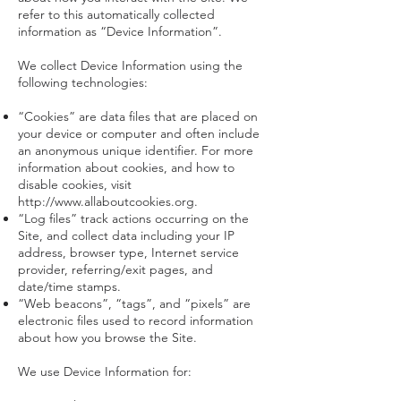
refer to this automatically collected
information as “Device Information”.
We collect Device Information using the
following technologies:
“Cookies” are data files that are placed on
your device or computer and often include
an anonymous unique identifier. For more
information about cookies, and how to
disable cookies, visit
http://www.allaboutcookies.org
.
“Log files” track actions occurring on the
Site, and collect data including your IP
address, browser type, Internet service
provider, referring/exit pages, and
date/time stamps.
“Web beacons”, “tags”, and “pixels” are
electronic files used to record information
about how you browse the Site.
We use Device Information for: