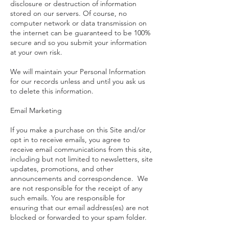
disclosure or destruction of information
stored on our servers. Of course, no
computer network or data transmission on
the internet can be guaranteed to be 100%
secure and so you submit your information
at your own risk.
We will maintain your Personal Information
for our records unless and until you ask us
to delete this information.
Email Marketing
If you make a purchase on this Site and/or
opt in to receive emails, you agree to
receive email communications from this site,
including but not limited to newsletters, site
updates, promotions, and other
announcements and correspondence. We
are not responsible for the receipt of any
such emails. You are responsible for
ensuring that our email address(es) are not
blocked or forwarded to your spam folder.