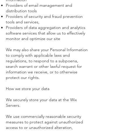
Providers of email management and
distribution tools
Providers of security and fraud prevention
tools and services,
Providers of data aggregation and analytics
software services that allow us to effectively
monitor and optimize our site
We may also share your Personal Information
to comply with applicable laws and
regulations, to respond to a subpoena,
search warrant or other lawful request for
information we receive, or to otherwise
protect our rights.
How we store your data
We securely store your data at the Wix
Servers.
We use commercially reasonable security
measures to protect against unauthorized
access to or unauthorized alteration,