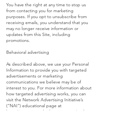
You have the right at any time to stop us
from contacting you for marketing
purposes. If you opt to unsubscribe from
receiving emails, you understand that you
may no longer receive information or
updates from this Site, including
promotions.
Behavioral advertising
As described above, we use your Personal
Information to provide you with targeted
advertisements or marketing
communications we believe may be of
interest to you. For more information about
how targeted advertising works, you can
visit the Network Advertising Initiative’s
(“NAI”) educational page at
http://www.networkadvertising.org/underst
anding-online-advertising/how-does-it-work.
You can opt out of targeted advertising by
using the links below: