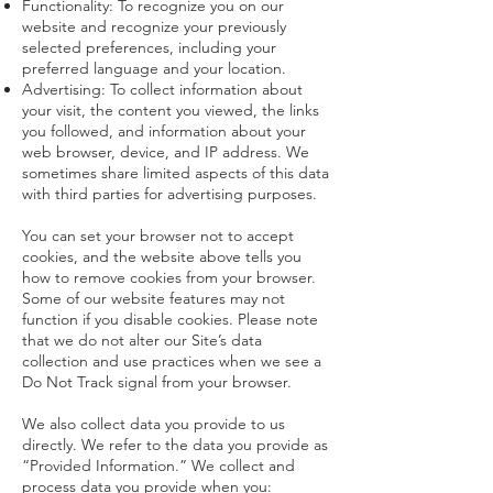
Functionality: To recognize you on our
website and recognize your previously
selected preferences, including your
preferred language and your location.
Advertising: To collect information about
your visit, the content you viewed, the links
you followed, and information about your
web browser, device, and IP address. We
sometimes share limited aspects of this data
with third parties for advertising purposes.
You can set your browser not to accept
cookies, and the website above tells you
how to remove cookies from your browser.
Some of our website features may not
function if you disable cookies. Please note
that we do not alter our Site’s data
collection and use practices when we see a
Do Not Track signal from your browser.
We also collect data you provide to us
directly. We refer to the data you provide as
“Provided Information.” We collect and
process data you provide when you: