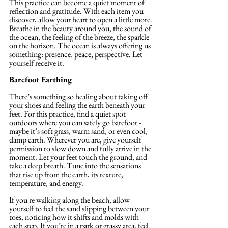
This practice can become a quiet moment of 
reflection and gratitude. With each item you 
discover, allow your heart to open a little more. 
Breathe in the beauty around you, the sound of 
the ocean, the feeling of the breeze, the sparkle 
on the horizon. The ocean is always offering us 
something: presence, peace, perspective. Let 
yourself receive it.
Barefoot Earthing
There’s something so healing about taking off 
your shoes and feeling the earth beneath your 
feet. For this practice, find a quiet spot 
outdoors where you can safely go barefoot - 
maybe it’s soft grass, warm sand, or even cool, 
damp earth. Wherever you are, give yourself 
permission to slow down and fully arrive in the 
moment. Let your feet touch the ground, and 
take a deep breath. Tune into the sensations 
that rise up from the earth, its texture, 
temperature, and energy.
If you're walking along the beach, allow 
yourself to feel the sand slipping between your 
toes, noticing how it shifts and molds with 
each step. If you’re in a park or grassy area, feel 