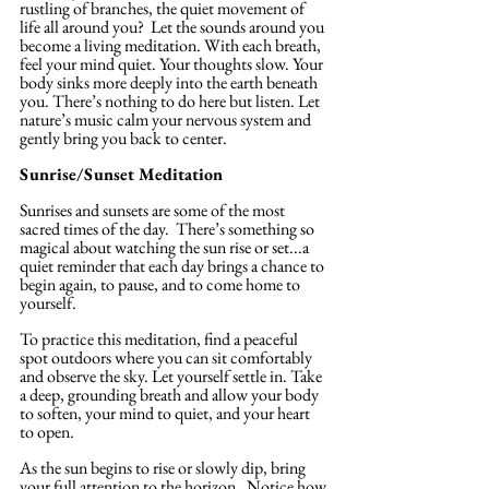
rustling of branches, the quiet movement of 
life all around you?  Let the sounds around you 
become a living meditation. With each breath, 
feel your mind quiet. Your thoughts slow. Your 
body sinks more deeply into the earth beneath 
you. There’s nothing to do here but listen. Let 
nature’s music calm your nervous system and 
gently bring you back to center.
Sunrise/Sunset Meditation
Sunrises and sunsets are some of the most 
sacred times of the day.  There’s something so 
magical about watching the sun rise or set...a 
quiet reminder that each day brings a chance to 
begin again, to pause, and to come home to 
yourself.
To practice this meditation, find a peaceful 
spot outdoors where you can sit comfortably 
and observe the sky. Let yourself settle in. Take 
a deep, grounding breath and allow your body 
to soften, your mind to quiet, and your heart 
to open.
As the sun begins to rise or slowly dip, bring 
your full attention to the horizon.  Notice how 