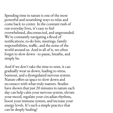
Spending time in nature is one of the most 
powerful and nourishing ways to relax and 
come back to center. In the constant rush of 
our everyday lives, it’s easy to feel 
overwhelmed, disconnected, and ungrounded. 
We’re constantly navigating a flood of 
notifications, to-do lists, meetings, family 
responsibilities, traffic, and the noise of the 
world around us. And in all of it, we often 
forget to slow down - to pause, breathe, and 
simply be. 
And if we don’t take the time to reset, it can 
gradually wear us down, leading to stress, 
burnout, and a dysregulated nervous system. 
Nature offers us space to slow down and 
reconnect with what truly matters. Studies 
have shown that just 20 minutes in nature each 
day can help calm your nervous system, elevate 
your mood, regulate your circadian rhythms, 
boost your immune system, and increase your 
energy levels. It’s such a simple practice that 
can be deeply healing!