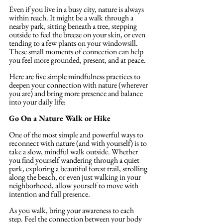
Even if you live in a busy city, nature is always 
within reach. It might be a walk through a 
nearby park, sitting beneath a tree, stepping 
outside to feel the breeze on your skin, or even 
tending to a few plants on your windowsill. 
These small moments of connection can help 
you feel more grounded, present, and at peace.
Here are five simple mindfulness practices to 
deepen your connection with nature (wherever 
you are) and bring more presence and balance 
into your daily life:
Go On a Nature Walk or Hike
One of the most simple and powerful ways to 
reconnect with nature (and with yourself) is to 
take a slow, mindful walk outside. Whether 
you find yourself wandering through a quiet 
park, exploring a beautiful forest trail, strolling 
along the beach, or even just walking in your 
neighborhood, allow yourself to move with 
intention and full presence. 
As you walk, bring your awareness to each 
step. Feel the connection between your body 