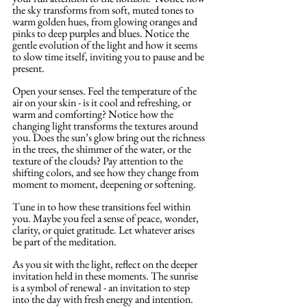
the sky transforms from soft, muted tones to 
warm golden hues, from glowing oranges and 
pinks to deep purples and blues. Notice the 
gentle evolution of the light and how it seems 
to slow time itself, inviting you to pause and be 
present.
Open your senses. Feel the temperature of the 
air on your skin - is it cool and refreshing, or 
warm and comforting? Notice how the 
changing light transforms the textures around 
you. Does the sun’s glow bring out the richness 
in the trees, the shimmer of the water, or the 
texture of the clouds? Pay attention to the 
shifting colors, and see how they change from 
moment to moment, deepening or softening. 
Tune in to how these transitions feel within 
you. Maybe you feel a sense of peace, wonder, 
clarity, or quiet gratitude. Let whatever arises 
be part of the meditation.
As you sit with the light, reflect on the deeper 
invitation held in these moments. The sunrise 
is a symbol of renewal - an invitation to step 
into the day with fresh energy and intention. 