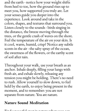
and the earth - notice how your weight shifts 
from heel to toe, how the ground rises up to 
meet you, how supported you truly are. Let 
your senses guide you deeper into the 
experience. Look around and take in the 
colors, shapes, and textures that surround you. 
Listen closely to the sounds - birds singing in 
the distance, the breeze moving through the 
trees, or the gentle crash of waves on the shore. 
Feel the temperature of the air on your skin.
 Is
it cool, warm, humid, crisp? Notice any subtle 
scents in the air - the salty spray of the ocean, 
the sweetness of the flowers, or the earthy scent 
of soil after rain.
Throughout your walk, use your breath as an 
anchor. Inhale deeply, filling your lungs with 
fresh air, and exhale slowly, releasing any 
tension you might be holding. There’s no need 
to rush. Allow yourself to slow down, to feel 
held by the earth, to enjoy being present in the 
moment, and to remember: you are not 
separate from nature. You are nature.
Nature Sound Meditation
Find a peaceful spot in nature where you can 