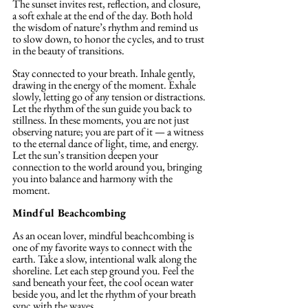
The sunset invites rest, reflection, and closure, 
a soft exhale at the end of the day. Both hold 
the wisdom of nature’s rhythm and remind us 
to slow down, to honor the cycles, and to trust 
in the beauty of transitions.
Stay connected to your breath. Inhale gently, 
drawing in the energy of the moment. Exhale 
slowly, letting go of any tension or distractions. 
Let the rhythm of the sun guide you back to 
stillness. In these moments, you are not just 
observing nature; you are part of it — a witness 
to the eternal dance of light, time, and energy. 
Let the sun’s transition deepen your 
connection to the world around you, bringing 
you into balance and harmony with the 
moment.
Mindful Beachcombing
As an ocean lover, mindful beachcombing is 
one of my favorite ways to connect with the 
earth. Take a slow, intentional walk along the 
shoreline. Let each step ground you. Feel the 
sand beneath your feet, the cool ocean water 
beside you, and let the rhythm of your breath 
sync with the waves. 