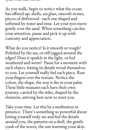
As you walk, begin to notice what the ocean 
has offered up: shells, sea glass, smooth stones, 
pieces of driftwood - each one shaped and 
softened by water and time. Let your eyes move 
gently over the sand. When something catches 
your attention, pause and pick it up with 
curiosity and appreciation.
What do you notice? Is it smooth or rough? 
Polished by the sea, or still jagged around the 
edges? Does it sparkle in the light, or feel 
weathered and worn?  Pause for a moment with 
each object, letting its details reveal themselves 
to you. Let yourself really feel each piece. Run 
your fingers over the texture. Notice the 
colors, the shape, the way it fits in your palm. 
These little treasures each have their own 
journey, carried by the tides, shaped by the 
elements, arriving here now to meet you.
Take your time. Let this be a meditation in 
presence. There’s something so powerful about 
letting yourself truly see and feel the details 
around you, the patterns on a shell, the gentle 
crash of the waves, the sun warming your skin. 