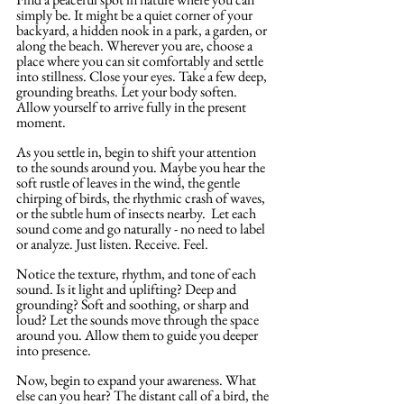
simply be. It might be a quiet corner of your 
backyard, a hidden nook in a park, a garden, or 
along the beach. Wherever you are, choose a 
place where you can sit comfortably and settle 
into stillness. Close your eyes. Take a few deep, 
grounding breaths. Let your body soften. 
Allow yourself to arrive fully in the present 
moment.
As you settle in, begin to shift your attention 
to the sounds around you. Maybe you hear the 
soft rustle of leaves in the wind, the gentle 
chirping of birds, the rhythmic crash of waves, 
or the subtle hum of insects nearby.  Let each 
sound come and go naturally - no need to label 
or analyze. Just listen. Receive. Feel.
Notice the texture, rhythm, and tone of each 
sound. Is it light and uplifting? Deep and 
grounding? Soft and soothing, or sharp and 
loud? Let the sounds move through the space 
around you. Allow them to guide you deeper 
into presence.
Now, begin to expand your awareness. What 
else can you hear? The distant call of a bird, the 