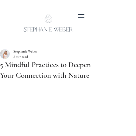
Stephanie Weber
8 min read
5 Mindful Practices to Deepen
Your Connection with Nature