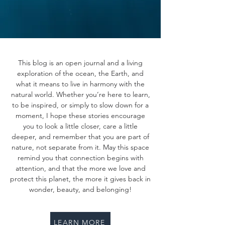
This blog is an open journal and a living
exploration of the ocean, the Earth, and
what it means to live in harmony with the
natural world. Whether you’re here to learn,
to be inspired, or simply to slow down for a
moment, I hope these stories encourage
you to look a little closer, care a little
deeper, and remember that you are part of
nature, not separate from it. May this space
remind you that connection begins with
attention, and that the more we love and
protect this planet, the more it gives back in
wonder, beauty, and belonging!
LEARN MORE