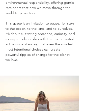
environmental responsibility, offering gentle
reminders that how we move through the
world truly matters.
This space is an invitation to pause. To listen
to the ocean, to the land, and to ourselves.
It’s about cultivating presence, curiosity, and
a deeper relationship with the Earth, rooted
in the understanding that even the smallest,
most intentional choices can create
powerful ripples of change for the planet
we love.