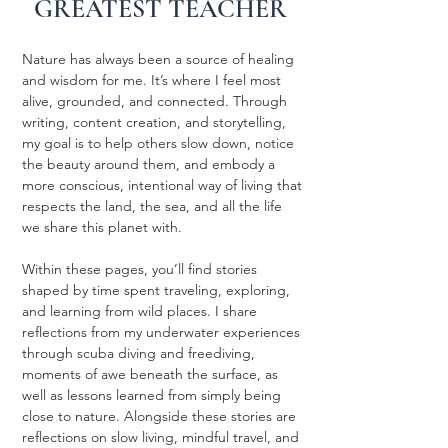
GREATEST TEACHER
Nature has always been a source of healing
and wisdom for me. It’s where I feel most
alive, grounded, and connected. Through
writing, content creation, and storytelling,
my goal is to help others slow down, notice
the beauty around them, and embody a
more conscious, intentional way of living that
respects the land, the sea, and all the life
we share this planet with.
Within these pages, you’ll find stories
shaped by time spent traveling, exploring,
and learning from wild places. I share
reflections from my underwater experiences
through scuba diving and freediving,
moments of awe beneath the surface, as
well as lessons learned from simply being
close to nature. Alongside these stories are
reflections on slow living, mindful travel, and