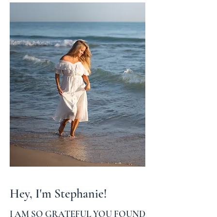
Hey, I'm Stephanie!
I AM SO GRATEFUL YOU FOUND