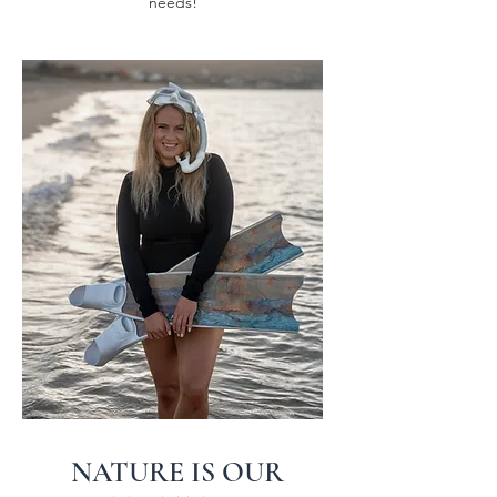
needs!
NATURE IS OUR