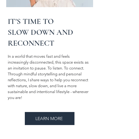
IT'S TIME TO
SLOW DOWN AND
RECONNECT
In a world that moves fast and feels
increasingly disconnected, this space exists as
an invitation to pause. To listen. To connect.
Through mindful storytelling and personal
reflections, I share ways to help you reconnect
with nature, slow down, and live a more
sustainable and intentional lifestyle - wherever
you are!
LEARN MORE