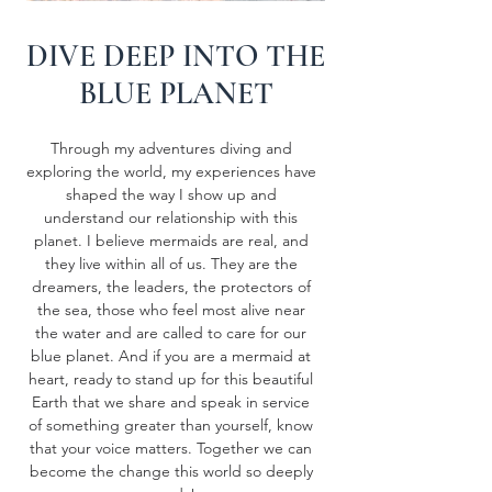
DIVE DEEP INTO THE
BLUE PLANET
Through my adventures diving and
exploring the world, my experiences have
shaped the way I show up and
understand our relationship with this
planet. I believe mermaids are real, and
they live within all of us. They are the
dreamers, the leaders, the protectors of
the sea, those who feel most alive near
the water and are called to care for our
blue planet. And if you are a mermaid at
heart, ready to stand up for this beautiful
Earth that we share and speak in service
of something greater than yourself, know
that your voice matters. Together we can
become the change this world so deeply