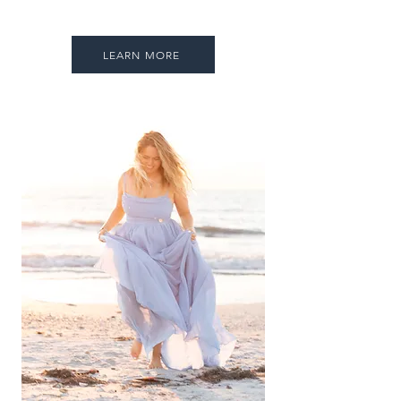
LEARN MORE