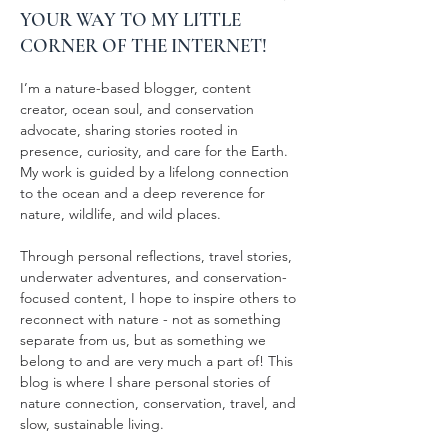
YOUR WAY TO MY LITTLE
CORNER OF THE INTERNET!
I’m a nature-based blogger, content
creator, ocean soul, and conservation
advocate, sharing stories rooted in
presence, curiosity, and care for the Earth.
My work is guided by a lifelong connection
to the ocean and a deep reverence for
nature, wildlife, and wild places.
Through personal reflections, travel stories,
underwater adventures, and conservation-
focused content, I hope to inspire others to
reconnect with nature - not as something
separate from us, but as something we
belong to and are very much a part of! This
blog is where I share personal stories of
nature connection, conservation, travel, and
slow, sustainable living.